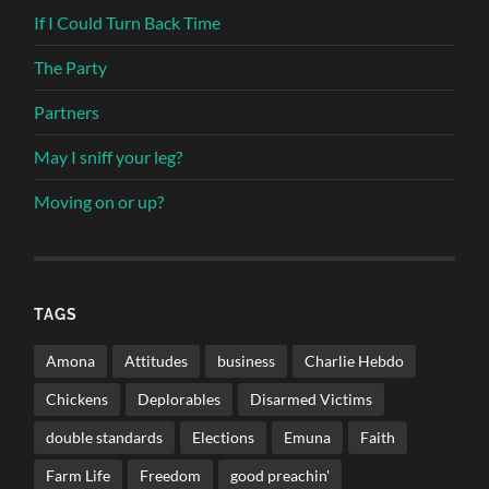
If I Could Turn Back Time
The Party
Partners
May I sniff your leg?
Moving on or up?
TAGS
Amona
Attitudes
business
Charlie Hebdo
Chickens
Deplorables
Disarmed Victims
double standards
Elections
Emuna
Faith
Farm Life
Freedom
good preachin'