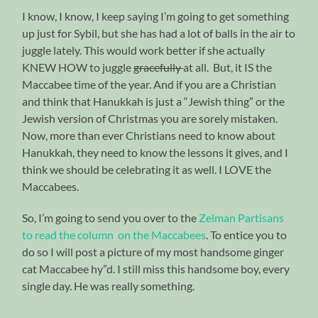
I know, I know, I keep saying I’m going to get something
up just for Sybil, but she has had a lot of balls in the air to
juggle lately. This would work better if she actually
KNEW HOW to juggle
gracefully
at all. But, it IS the
Maccabee time of the year. And if you are a Christian
and think that Hanukkah is just a “Jewish thing” or the
Jewish version of Christmas you are sorely mistaken.
Now, more than ever Christians need to know about
Hanukkah, they need to know the lessons it gives, and I
think we should be celebrating it as well. I LOVE the
Maccabees.
So, I’m going to send you over to the
Zelman Partisans
to read the column on the Maccabees
. To entice you to
do so I will post a picture of my most handsome ginger
cat Maccabee hy”d. I still miss this handsome boy, every
single day. He was really something.