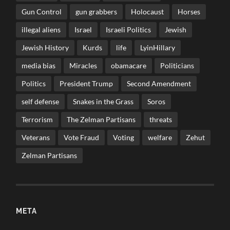
Gun Control
gun grabbers
Holocaust
Horses
illegal aliens
Israel
Israeli Politics
Jewish
Jewish History
Kurds
life
LyinHillary
media bias
Miracles
obamacare
Politicians
Politics
President Trump
Second Amendment
self defense
Snakes in the Grass
Soros
Terrorism
The Zelman Partisans
threats
Veterans
Vote Fraud
Voting
welfare
Zehut
Zelman Partisans
META