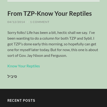
From TZP-Know Your Reptiles
04/12/2014
/
1 COMMENT
Sorry folks! Life has been a bit, hectic shall we say. I’ve
been wanting to do a column for both TZP and Sybil. I
got TZP’s done early this morning, so hopefully can get
one for myself later today. But for now, this one is about
sort of Gov. Jay Nixon and Ferguson.
Know Your Reptiles
סיביל
RECENT POSTS