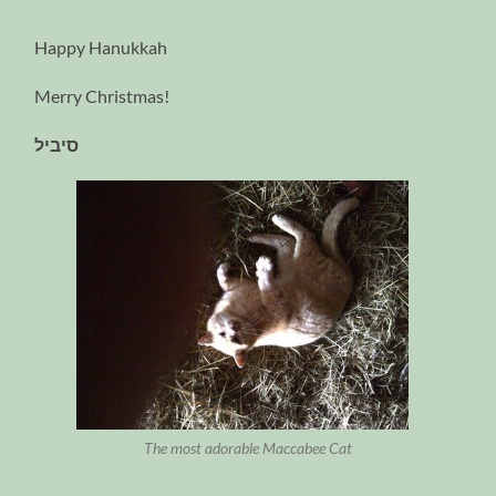
Happy Hanukkah
Merry Christmas!
סיביל
The most adorable Maccabee Cat