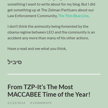
something I want to write about for my blog. But I did
get something up at The Zelman Partisans about our
Law Enforcement Community,
The Thin Blue Line
.
I don’t think the animosity being fomented by the
obama regime between LEO and the community is an
accident any more than many of his other actions.
Have a read and see what you think,
סיביל
From TZP-It’s The Most
MACCABEE Time of the Year!
21/12/2014
/
0 COMMENTS