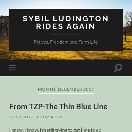
SYBIL LUDINGTON
RIDES AGAIN
Politics, Freedom and Farm Life
Toggle
Toggle
search
mobile
field
menu
MONTH:
DECEMBER 2014
From TZP-The Thin Blue Line
27/12/2014
/
0 COMMENTS
I know, I know, I’m still trying to get time to do