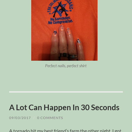
Perfect nails, perfect shirt
A Lot Can Happen In 30 Seconds
09/03/2017
/
0 COMMENTS
A tornado hit my best friend’s farm the other night. I got