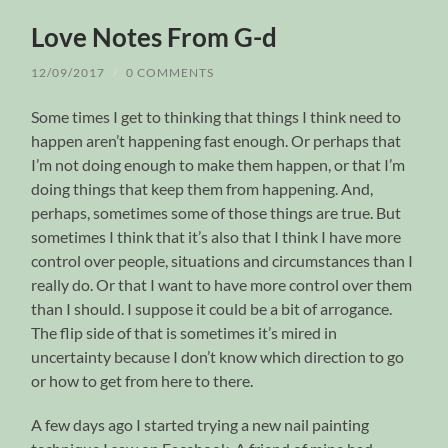
Love Notes From G-d
12/09/2017
/
0 COMMENTS
Some times I get to thinking that things I think need to
happen aren’t happening fast enough. Or perhaps that
I’m not doing enough to make them happen, or that I’m
doing things that keep them from happening. And,
perhaps, sometimes some of those things are true. But
sometimes I think that it’s also that I think I have more
control over people, situations and circumstances than I
really do. Or that I want to have more control over them
than I should. I suppose it could be a bit of arrogance.
The flip side of that is sometimes it’s mired in
uncertainty because I don’t know which direction to go
or how to get from here to there.
A few days ago I started trying a new nail painting