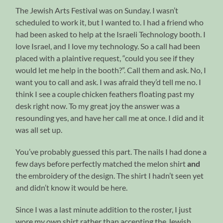
The Jewish Arts Festival was on Sunday. I wasn’t
scheduled to work it, but I wanted to. I had a friend who
had been asked to help at the Israeli Technology booth. I
love Israel, and I love my technology. So a call had been
placed with a plaintive request, “could you see if they
would let me help in the booth?”. Call them and ask. No, I
want you to call and ask. I was afraid they’d tell me no. I
think I see a couple chicken feathers floating past my
desk right now. To my great joy the answer was a
resounding yes, and have her call me at once. I did and it
was all set up.
You’ve probably guessed this part. The nails I had done a
few days before perfectly matched the melon shirt
and
the embroidery of the design. The shirt I hadn’t seen yet
and didn’t know it would be here.
Since I was a last minute addition to the roster, I just
wore my own shirt rather than accepting the Jewish