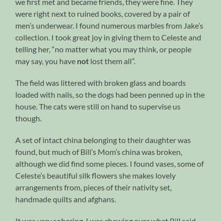
we first met and became friends, they were fine. They
were right next to ruined books, covered by a pair of
men’s underwear. I found numerous marbles from Jake’s
collection. I took great joy in giving them to Celeste and
telling her, “no matter what you may think, or people
may say, you have
not
lost them all”.
The field was littered with broken glass and boards
loaded with nails, so the dogs had been penned up in the
house. The cats were still on hand to supervise us
though.
A set of intact china belonging to their daughter was
found, but much of Bill’s Mom’s china was broken,
although we did find some pieces. I found vases, some of
Celeste’s beautiful silk flowers she makes lovely
arrangements from, pieces of their nativity set,
handmade quilts and afghans.
It was very sobering. I was chewing over what Bill said,