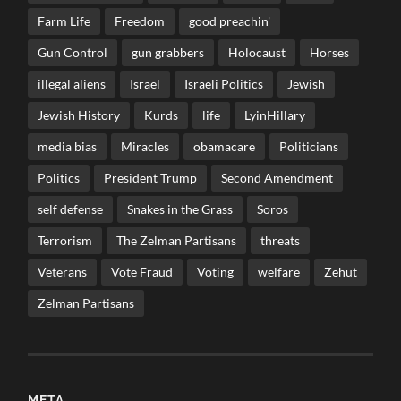
Farm Life
Freedom
good preachin'
Gun Control
gun grabbers
Holocaust
Horses
illegal aliens
Israel
Israeli Politics
Jewish
Jewish History
Kurds
life
LyinHillary
media bias
Miracles
obamacare
Politicians
Politics
President Trump
Second Amendment
self defense
Snakes in the Grass
Soros
Terrorism
The Zelman Partisans
threats
Veterans
Vote Fraud
Voting
welfare
Zehut
Zelman Partisans
META