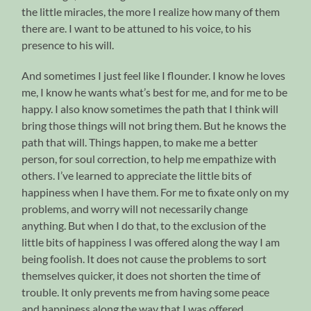
the little miracles, the more I realize how many of them
there are. I want to be attuned to his voice, to his
presence to his will.
And sometimes I just feel like I flounder. I know he loves
me, I know he wants what’s best for me, and for me to be
happy. I also know sometimes the path that I think will
bring those things will not bring them. But he knows the
path that will. Things happen, to make me a better
person, for soul correction, to help me empathize with
others. I’ve learned to appreciate the little bits of
happiness when I have them. For me to fixate only on my
problems, and worry will not necessarily change
anything. But when I do that, to the exclusion of the
little bits of happiness I was offered along the way I am
being foolish. It does not cause the problems to sort
themselves quicker, it does not shorten the time of
trouble. It only prevents me from having some peace
and happiness along the way that I was offered.