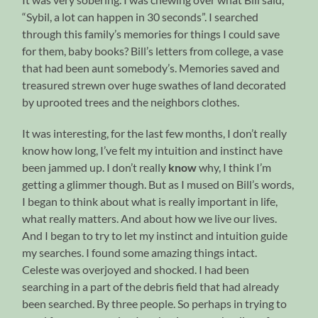
“Sybil, a lot can happen in 30 seconds”. I searched
through this family’s memories for things I could save
for them, baby books? Bill’s letters from college, a vase
that had been aunt somebody’s. Memories saved and
treasured strewn over huge swathes of land decorated
by uprooted trees and the neighbors clothes.
It was interesting, for the last few months, I don’t really
know how long, I’ve felt my intuition and instinct have
been jammed up. I don’t really
know
why, I think I’m
getting a glimmer though. But as I mused on Bill’s words,
I began to think about what is really important in life,
what really matters. And about how we live our lives.
And I began to try to let my instinct and intuition guide
my searches. I found some amazing things intact.
Celeste was overjoyed and shocked. I had been
searching in a part of the debris field that had already
been searched. By three people. So perhaps in trying to