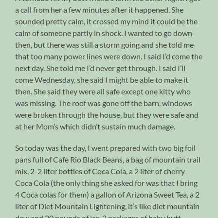
a call from her a few minutes after it happened. She
sounded pretty calm, it crossed my mind it could be the
calm of someone partly in shock. I wanted to go down
then, but there was still a storm going and she told me
that too many power lines were down. I said I’d come the
next day. She told me I’d never get through. I said I’ll
come Wednesday, she said I might be able to make it
then. She said they were all safe except one kitty who
was missing. The roof was gone off the barn, windows
were broken through the house, but they were safe and
at her Mom’s which didn’t sustain much damage.
So today was the day, I went prepared with two big foil
pans full of Cafe Rio Black Beans, a bag of mountain trail
mix, 2-2 liter bottles of Coca Cola, a 2 liter of cherry
Coca Cola (the only thing she asked for was that I bring
4 Coca colas for them) a gallon of Arizona Sweet Tea, a 2
liter of Diet Mountain Lightening, it’s like diet mountain
dew and 20 pounds of ice. 2 packages of baby butt