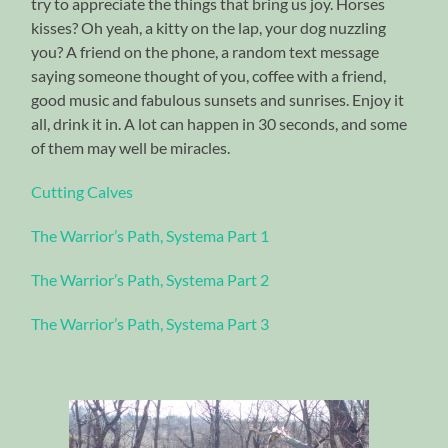
try to appreciate the things that bring us joy. Horses
kisses? Oh yeah, a kitty on the lap, your dog nuzzling
you? A friend on the phone, a random text message
saying someone thought of you, coffee with a friend,
good music and fabulous sunsets and sunrises. Enjoy it
all, drink it in. A lot can happen in 30 seconds, and some
of them may well be miracles.
Cutting Calves
The Warrior’s Path, Systema Part 1
The Warrior’s Path, Systema Part 2
The Warrior’s Path, Systema Part 3