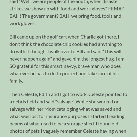
said “Well, we are people of the South, when disaster
strikes we show up with food and work gloves”. FEMA?
BAH! The government? BAH, we bring food, tools and
work gloves.
Bill came up on the golf cart when Charlie got there, I
don’t think the chocolate chip cookies had anything to
do with it though. I walk over to Bill and said “This will
never happen again” and gave him the longest hug. I am
SO grateful for this smart, savvy, brave man who does
whatever he has to do to protect and take care of his
family.
Then Celeste, Edith and I got to work. Celeste pointed to
a debris field and said “salvage”. While she worked on
salvage with her Mom cataloging what was saved and
what was lost for insurance purposes I started treading
beams of what used to be a storage shed. I found old
photos of pets I vaguely remember Celeste having when