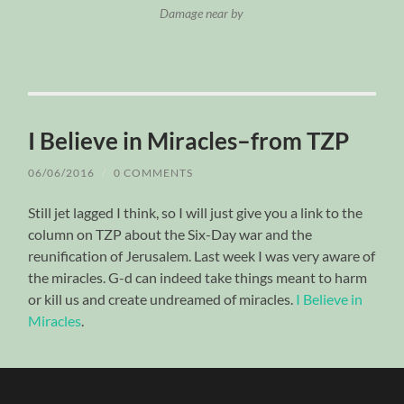
Damage near by
I Believe in Miracles–from TZP
06/06/2016
/
0 COMMENTS
Still jet lagged I think, so I will just give you a link to the
column on TZP about the Six-Day war and the
reunification of Jerusalem. Last week I was very aware of
the miracles. G-d can indeed take things meant to harm
or kill us and create undreamed of miracles.
I Believe in
Miracles
.