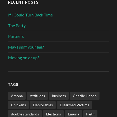
RECENT POSTS
If I Could Turn Back Time
The Party
Partners
May I sniff your leg?
Moving on or up?
TAGS
Amona
Attitudes
business
Charlie Hebdo
Chickens
Deplorables
Disarmed Victims
double standards
Elections
Emuna
Faith