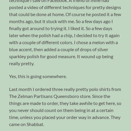
technique I saw on Facebook. A friend of mine had
posted a video of different techniques for pretty designs
that could be done at home. Of course he posted it a few
months ago, but it stuck with me. So a few days ago I
finally got around to trying it. I liked it. So a few days
later when the polish had a chip, I decided to try it again
with a couple of different colors. I chose a melon with a
blue accent, then added a couple of drops of silver
sparkley polish for good measure. It wound up being
really pretty.
Yes, this is going somewhere.
Last month I ordered three really pretty polo shirts from
The Zelman Partisans Queensboro store. Since the
things are made to order, they take awhile to get here, so
you never should count on them being in at a certain
time, unless you placed your order way in advance. They
came on Shabbat.