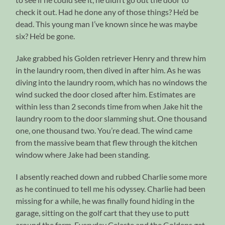
check it out. Had he done any of those things? He’d be
dead. This young man I’ve known since he was maybe
six? He’d be gone.
Jake grabbed his Golden retriever Henry and threw him
in the laundry room, then dived in after him. As he was
diving into the laundry room, which has no windows the
wind sucked the door closed after him. Estimates are
within less than 2 seconds time from when Jake hit the
laundry room to the door slamming shut. One thousand
one, one thousand two. You’re dead. The wind came
from the massive beam that flew through the kitchen
window where Jake had been standing.
I absently reached down and rubbed Charlie some more
as he continued to tell me his odyssey. Charlie had been
missing for a while, he was finally found hiding in the
garage, sitting on the golf cart that they use to putt
around the farm. Everyday Celeste and the Goldens get