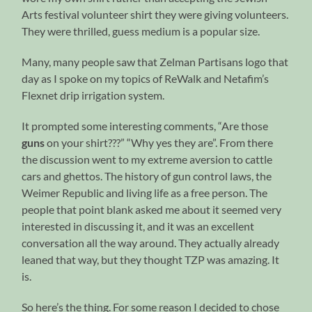
Arts festival volunteer shirt they were giving volunteers.
They were thrilled, guess medium is a popular size.
Many, many people saw that Zelman Partisans logo that
day as I spoke on my topics of ReWalk and Netafim’s
Flexnet drip irrigation system.
It prompted some interesting comments, “Are those
guns
on your shirt???” “Why yes they are”. From there
the discussion went to my extreme aversion to cattle
cars and ghettos. The history of gun control laws, the
Weimer Republic and living life as a free person. The
people that point blank asked me about it seemed very
interested in discussing it, and it was an excellent
conversation all the way around. They actually already
leaned that way, but they thought TZP was amazing. It
is.
So here’s the thing. For some reason I decided to chose