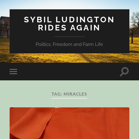
SYBIL LUDINGTON
RIDES AGAIN
Politics, Freedom and Farm Life
Toggle
Toggle
search
mobile
field
menu
TAG:
MIRACLES