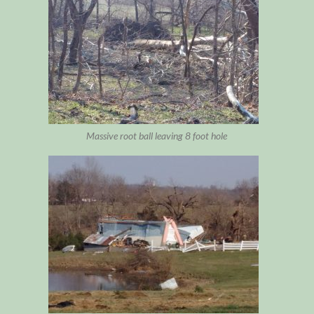
Massive root ball leaving 8 foot hole