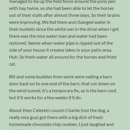
managed to tie up the field fence around the pony pen
with hay twine, so she had been able to let the horses
out of their stalls after almost three days. So their brains
were improving. We fed them and changed water in
their buckets since the white van in the drive when I got
there was the nice water man and water had been
restored. Seems when water pipe is ripped out of the
side of your house it creates lakes in your patio area.
Huh. So fresh water all around for the horses and Matt
cat.
Bill and some buddies from work were nailing a barn
door back on to one end of the barn, that cut down on
the wind tunnel, it’s a temporary fix, as is the barn roof,
but if it works for a few weeks it’ll do.
About then Celeste’s cousin Charlie (not the dog, a
really nice guy) got there with a big dish of fresh
homemade chocolate chip cookies. I just laughed and