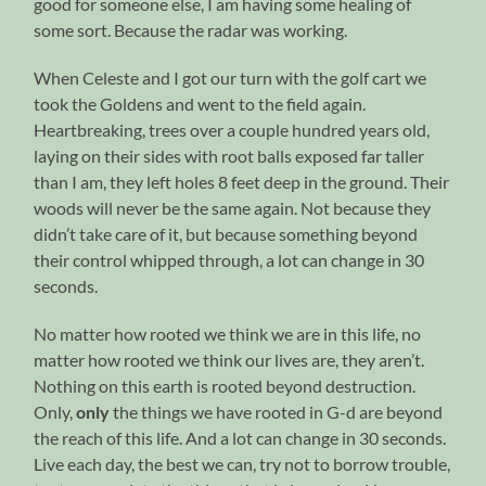
good for someone else, I am having some healing of
some sort. Because the radar was working.
When Celeste and I got our turn with the golf cart we
took the Goldens and went to the field again.
Heartbreaking, trees over a couple hundred years old,
laying on their sides with root balls exposed far taller
than I am, they left holes 8 feet deep in the ground. Their
woods will never be the same again. Not because they
didn’t take care of it, but because something beyond
their control whipped through, a lot can change in 30
seconds.
No matter how rooted we think we are in this life, no
matter how rooted we think our lives are, they aren’t.
Nothing on this earth is rooted beyond destruction.
Only,
only
the things we have rooted in G-d are beyond
the reach of this life. And a lot can change in 30 seconds.
Live each day, the best we can, try not to borrow trouble,