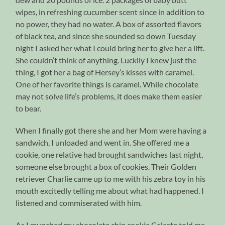
wipes, in refreshing cucumber scent since in addition to
no power, they had no water. A box of assorted flavors
of black tea, and since she sounded so down Tuesday
night I asked her what I could bring her to give her a lift.
She couldn’t think of anything. Luckily I knew just the
thing, I got her a bag of Hersey’s kisses with caramel.
One of her favorite things is caramel. While chocolate
may not solve life’s problems, it does make them easier
to bear.
When I finally got there she and her Mom were having a
sandwich, I unloaded and went in. She offered me a
cookie, one relative had brought sandwiches last night,
someone else brought a box of cookies. Their Golden
retriever Charlie came up to me with his zebra toy in his
mouth excitedly telling me about what had happened. I
listened and commiserated with him.
As I munched my chocolate chip cookie Celeste told me