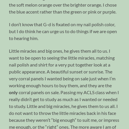
the soft melon orange over the brighter orange. I chose
the blue accent rather than the green or pink or purple.
I don’t know that G-d is fixated on my nail polish color,
but I do think he can urge us to do things if we are open
to hearing him.
Little miracles and big ones, he gives them all to us. I
want to be open to seeing the little miracles, matching
nail polish and shirt for a very put together look at a
public appearance. A beautiful sunset or sunrise. The
very corral panels I wanted being on sale just when I’m
working enough hours to buy them, and they are the
only
corral panels on sale. Passing my ACLS class when I
really didn’t get to study as much as I wanted or needed
to study. Little and big miracles, he gives them to us all. I
do not want to throw the little miracles back in his face
because they weren’t “big enough” to suit me, or impress
me enough, or the “right” ones. The more aware I am of