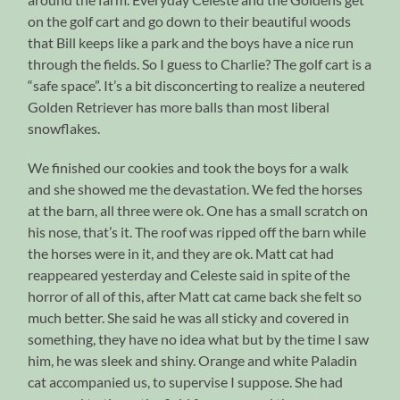
on the golf cart and go down to their beautiful woods
that Bill keeps like a park and the boys have a nice run
through the fields. So I guess to Charlie? The golf cart is a
“safe space”. It’s a bit disconcerting to realize a neutered
Golden Retriever has more balls than most liberal
snowflakes.
We finished our cookies and took the boys for a walk
and she showed me the devastation. We fed the horses
at the barn, all three were ok. One has a small scratch on
his nose, that’s it. The roof was ripped off the barn while
the horses were in it, and they are ok. Matt cat had
reappeared yesterday and Celeste said in spite of the
horror of all of this, after Matt cat came back she felt so
much better. She said he was all sticky and covered in
something, they have no idea what but by the time I saw
him, he was sleek and shiny. Orange and white Paladin
cat accompanied us, to supervise I suppose. She had