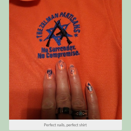
Perfect nails, perfect shirt