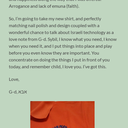
Arrogance and lack of emuna (faith).
So, I’m going to take my new shirt, and perfectly
matching nail polish and design coupled with a
wonderful chance to talk about Israeli technology as a
love note from G-d. Sybil, I know what you need, I know
when you need it, and I put things into place and play
before you even know they are important. You
concentrate on doing the things I put in front of you
today, and remember child, I love you. I’ve got this.
Love,
G-d,
אבא