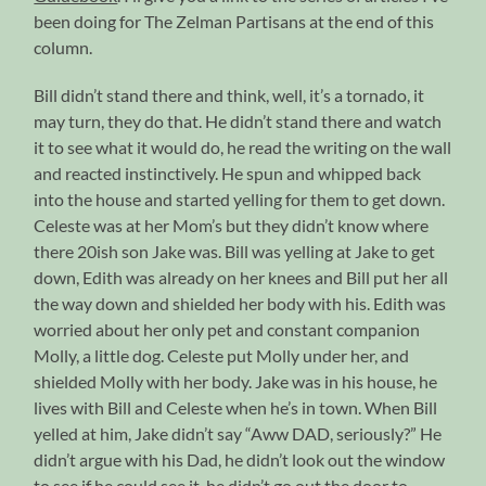
been doing for The Zelman Partisans at the end of this
column.
Bill didn’t stand there and think, well, it’s a tornado, it
may turn, they do that. He didn’t stand there and watch
it to see what it would do, he read the writing on the wall
and reacted instinctively. He spun and whipped back
into the house and started yelling for them to get down.
Celeste was at her Mom’s but they didn’t know where
there 20ish son Jake was. Bill was yelling at Jake to get
down, Edith was already on her knees and Bill put her all
the way down and shielded her body with his. Edith was
worried about her only pet and constant companion
Molly, a little dog. Celeste put Molly under her, and
shielded Molly with her body. Jake was in his house, he
lives with Bill and Celeste when he’s in town. When Bill
yelled at him, Jake didn’t say “Aww DAD, seriously?” He
didn’t argue with his Dad, he didn’t look out the window
to see if he could see it, he didn’t go out the door to