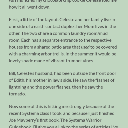
how it all went down.
First, a little of the layout. Celeste and her family live in
one side of a earth contact duplex, her Mom lives in the
other. The two share a common laundry room/mud
room. Each has a separate entrance to the respective
houses from a shared patio area that
used
to be covered
with a charming arbor trellis. In the summer it would be
lovely shade made of vibrant trumpet vines.
Bill, Celeste’s husband, had been outside the front door
of Edith, his mother in law’s side. He saw the flashes of
lightning and the power flashes, then he saw the
tornado.
Now some of this is hitting me strongly because of the
recent Systema class I took, and because I just finished
Joe Mayberry’s first book,
The Systema Warrior
Guidebook
. I’ll give you a link to the series of articles I’ve