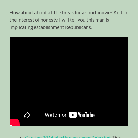
How about about a little break for a short movie? And in
the interest of honesty, I will tell you this man is
implicating establishment Republicans.
Can the 2016 election be rigged? You bet
This