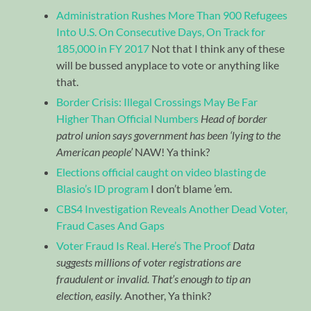
Administration Rushes More Than 900 Refugees
Into U.S. On Consecutive Days, On Track for
185,000 in FY 2017
Not that I think any of these
will be bussed anyplace to vote or anything like
that.
Border Crisis: Illegal Crossings May Be Far
Higher Than Official Numbers
Head of border
patrol union says government has been ‘lying to the
American people’
NAW! Ya think?
Elections official caught on video blasting de
Blasio’s ID program
I don’t blame ’em.
CBS4 Investigation Reveals Another Dead Voter,
Fraud Cases And Gaps
Voter Fraud Is Real. Here’s The Proof
Data
suggests millions of voter registrations are
fraudulent or invalid. That’s enough to tip an
election, easily.
Another, Ya think?