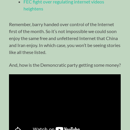
FEC fight over regulating internet videos
heightens
Remember, barry handed over control of the Internet
first of the month. So it’s not impossible we could soon
enjoy the same free and unfettered Internet that China
and Iran enjoy. In which case, you won’t be seeing stories
like all these listed.
And, how is the Demoncratic party getting some money?