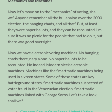
Mechanics and Machines
Now let’s move on to the “mechanics” of voting, shall
we? Anyone remember all the hullabaloo over the 2000
election, the hanging chads, and all that? But, at least
they were paper ballots, and they can be recounted. I’m
sure it was no picnic for the people that had to do it, but
there was good oversight.
Now we have electronic voting machines. No hanging
chads there, nary a one. No paper ballots to be
recounted. No indeed. Modern sleek electronic
machines. Machines like the Smartmatic machines being
used in sixteen states. Some of these states are key
battleground states. Smartmatic machines suspected of
voter fraud in the Venezuelan election. Smartmatic
machines linked with George Soros. Let’s take a look,
shall we?
Concern Grows Over Soros-Linked Voting