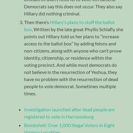
Democrats say this does not occur. They also say
Hillary did nothing criminal.
Then there’s
Hillary’s plans to stuff the ballot
box
. Written by the late great Phyllis Schlafly she
points out Hillary told us her plans to “increase
access to the ballot box” by adding felons and
non-citizens, along with anyone who can’t prove
identity, citizenship, or residence within the
voting precinct. And while most democrats do
not believe in the resurrection of Yeshua, they
have no problem with the resurrection of dead
people to vote democrat. Sometimes multiple
times.
Investigation launched after dead people are
registered to vote in Harrisonburg
Bombshell: Over 1,000 Illegal Voters in Eight
Virginia Localities