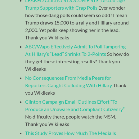
LEAKED CLINTON DOCUMENTS: Discourage
Trump Supporters with Crap Polls
Ever wonder
how those dang polls could seem so odd? I mean
Trump draws 15,000 to a rally and Hillary around
2,000. Yet polls keep showing her in the lead.
Thank you Wikileaks
ABC/Wapo Effectively Admit To Poll Tampering
As Hillary’s “Lead” Shrinks To 2-Points
So how do
they get these interesting results? Thank you
Wikileaks
No Consequences From Media Peers for
Reporters Caught Colluding With Hillary
Thank
you Wikileaks
Clinton Campaign Email Outlines Effort “To
Produce an Unaware and Compliant Citizenry”
No difficulty there, people watch the MSM.
Thank you Wikileaks
This Study Proves How Much The Media Is