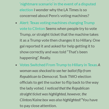
‘nightmare scenario’ in the event of a disputed
election
I wonder why the LA Times is so
concerned about Penn’s voting machines?
Alert: Texas voting machines changing Trump
vote to Clinton
Seems when people try to vote
Trump, or straight ticket that the machine takes
it as a Trump vote then changes it to Hillary. One
gal reported it and asked for help getting it to
show correctly and was told “That’s been
happening”. Really.
Votes Switched From Trump to Hillary in Texas
A
woman was shocked to see her ballot flip from
Republican to Democrat.
Took TWO election
officials to get the sucker to flip back to the way
the lady voted.
I noticed that the Republican
straight ticket was highlighted, however, the
Clinton/Kaine box was also highlighted!”
You have
to pay close attention.