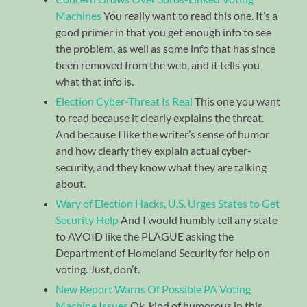
Machines
You really want to read this one. It’s a
good primer in that you get enough info to see
the problem, as well as some info that has since
been removed from the web, and it tells you
what that info is.
Election Cyber-Threat Is Real
This one you want
to read because it clearly explains the threat.
And because I like the writer’s sense of humor
and how clearly they explain actual cyber-
security, and they know what they are talking
about.
Wary of Election Hacks, U.S. Urges States to Get
Security Help
And I would humbly tell any state
to AVOID like the PLAGUE asking the
Department of Homeland Security for help on
voting. Just, don’t.
New Report Warns Of Possible PA Voting
Machine Issues
Ok, kind of humorous in this