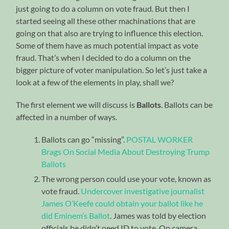
just going to do a column on vote fraud. But then I
started seeing all these other machinations that are
going on that also are trying to influence this election.
Some of them have as much potential impact as vote
fraud. That’s when I decided to do a column on the
bigger picture of voter manipulation. So let’s just take a
look at a few of the elements in play, shall we?
The first element we will discuss is
Ballots
. Ballots can be
affected in a number of ways.
Ballots can go “missing”.
POSTAL WORKER
Brags On Social Media About Destroying Trump
Ballots
The wrong person could use your vote, known as
vote fraud.
Undercover investigative journalist
James O’Keefe could obtain your ballot like he
did Eminem’s Ballot
. James was told by election
officials he didn’t need ID to vote. On camera.