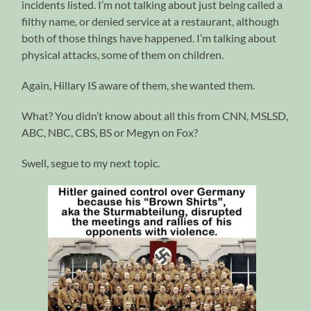
incidents listed. I’m not talking about just being called a
filthy name, or denied service at a restaurant, although
both of those things have happened. I’m talking about
physical attacks, some of them on children.
Again, Hillary IS aware of them, she wanted them.
What? You didn’t know about all this from CNN, MSLSD,
ABC, NBC, CBS, BS or Megyn on Fox?
Swell, segue to my next topic.