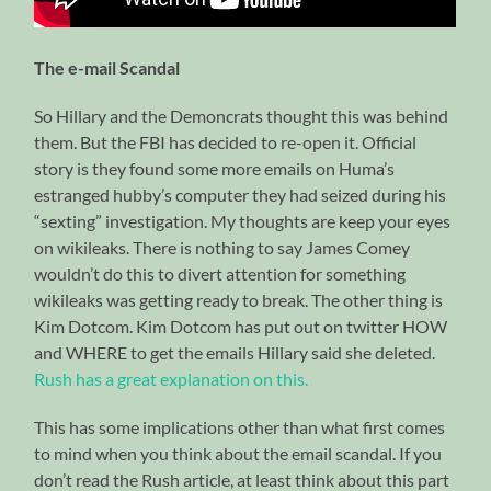
The e-mail Scandal
So Hillary and the Demoncrats thought this was behind
them. But the FBI has decided to re-open it. Official
story is they found some more emails on Huma’s
estranged hubby’s computer they had seized during his
“sexting” investigation. My thoughts are keep your eyes
on wikileaks. There is nothing to say James Comey
wouldn’t do this to divert attention for something
wikileaks was getting ready to break. The other thing is
Kim Dotcom. Kim Dotcom has put out on twitter HOW
and WHERE to get the emails Hillary said she deleted.
Rush has a great explanation on this.
This has some implications other than what first comes
to mind when you think about the email scandal. If you
don’t read the Rush article, at least think about this part