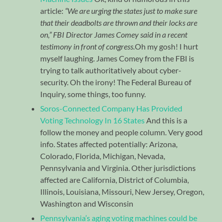
article:
“We are urging the states just to make sure
that their deadbolts are thrown and their locks are
on,” FBI Director James Comey said in a recent
testimony in front of congress.
Oh my gosh! I hurt
myself laughing. James Comey from the FBI is
trying to talk authoritatively about cyber-
security. Oh the irony! The Federal Bureau of
Inquiry, some things, too funny.
Soros-Connected Company Has Provided
Voting Technology In 16 States
And this is a
follow the money and people column. Very good
info. States affected potentially: Arizona,
Colorado, Florida, Michigan, Nevada,
Pennsylvania and Virginia. Other jurisdictions
affected are California, District of Columbia,
Illinois, Louisiana, Missouri, New Jersey, Oregon,
Washington and Wisconsin
Pennsylvania’s aging voting machines could be