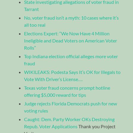
State investigating allegations of voter fraud in
Tarrant
No, voter fraud isn’t a myth: 10 cases where it’s
all too real
Elections Expert: “We Now Have 4 Million
Ineligible and Dead Voters on American Voter
Rolls”
Top Indiana election official alleges more voter
fraud
WIKILEAKS: Podesta Says It’s OK for Illegals to
Vote With Driver’s License….
Texas voter fraud concerns prompt hotline
offering $5,000 reward for tips
Judge rejects Florida Democrats push for new
voting rules
Caught: Dem. Party Worker OKs Destroying
Repub. Voter Applications
Thank you Project