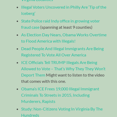
Illegal Voters Uncovered in Philly Are ‘Tip of the
Iceberg’
State Police raid Indy office in growing voter
fraud case
(spanning at least 9 counties)
As Election Day Nears, Obama Works Overtime
to Flood America with Illegals!
Dead People And Illegal Immigrants Are Being
Registered To Vote All Over America
ICE Officials Tell TRUMP Illegals Are Being
Allowed to Vote – That’s Why They They Won’t
Deport Them
Might want to listen to the video
that comes with this one.
Obama’s ICE Frees 19,000 Illegal Immigrant
Criminals To Streets in 2015, Including
Murderers, Rapists
Study: Non-Citizens Voting In Virginia By The
Hundreds