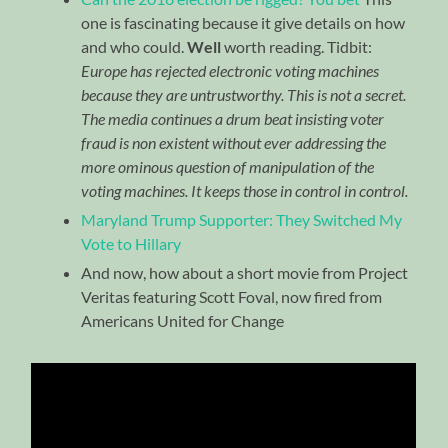
one is fascinating because it give details on how
and who could.
Well
worth reading. Tidbit:
Europe has rejected electronic voting machines
because they are untrustworthy. This is not a secret.
The media continues a drum beat insisting voter
fraud is non existent without ever addressing the
more ominous question of manipulation of the
voting machines. It keeps those in control in control.
Maryland Trump Supporter: They Switched My
Vote to Hillary
And now, how about a short movie from Project
Veritas featuring Scott Foval, now fired from
Americans United for Change