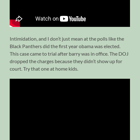
Intimidation, and I don’t just mean at the polls like the
Black Panthers did the first year obama was elected.
This case came to trial after barry was in office. The DOJ
dropped the charges because they didn’t show up for
court. Try that one at home kids.