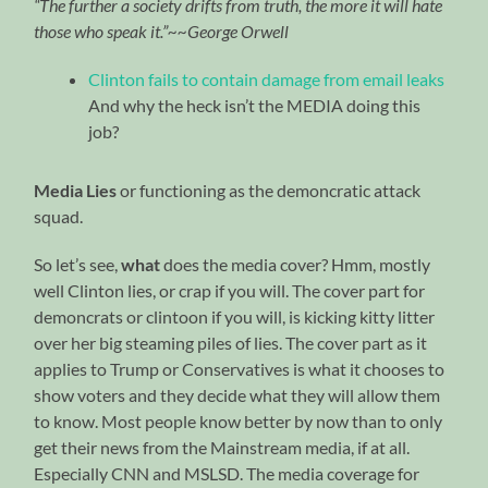
“The further a society drifts from truth, the more it will hate
those who speak it.”~~George Orwell
Clinton fails to contain damage from email leaks
And why the heck isn’t the MEDIA doing this
job?
Media Lies
or functioning as the demoncratic attack
squad.
So let’s see,
what
does the media cover? Hmm, mostly
well Clinton lies, or crap if you will. The cover part for
demoncrats or clintoon if you will, is kicking kitty litter
over her big steaming piles of lies. The cover part as it
applies to Trump or Conservatives is what it chooses to
show voters and they decide what they will allow them
to know. Most people know better by now than to only
get their news from the Mainstream media, if at all.
Especially CNN and MSLSD. The media coverage for