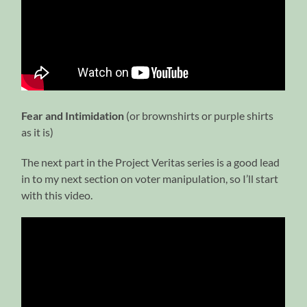
Fear and Intimidation
(or brownshirts or purple shirts
as it is)
The next part in the Project Veritas series is a good lead
in to my next section on voter manipulation, so I’ll start
with this video.