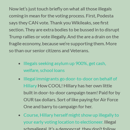
Now let’s just touch briefly on what all those illegals
coming in mean for the voting process. First, Podesta
says they CAN vote. Thank you Wikileaks, see first
section. They are extra bodies to be bussed in to disrupt
Trump rallies or vote illegally. And the are a drain on the
fragile economy, because we’re supporting them. More
so than our senior citizens and Veterans.
Illegals seeking asylum up 900%, get cash,
welfare, school loans
Illegal immigrants go door-to-door on behalf of
Hillary
How COOL! Hillary has her own little
built in door-to-door campaign team! Paid for by
OUR tax dollars. Sort of like paying for Air Force
One and barry to campaign for her.
Course, Hillary herself might show up illegally to
your early voting location to electioneer.
Illegal
schmallegal. It’s a demoncrat, they don’t follow