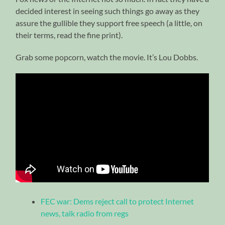
decided interest in seeing such things go away as they
assure the gullible they support free speech (a little, on
their terms, read the fine print).
Grab some popcorn, watch the movie. It’s Lou Dobbs.
FEC war: Dems reject call to protect Internet
news, talk radio from regs