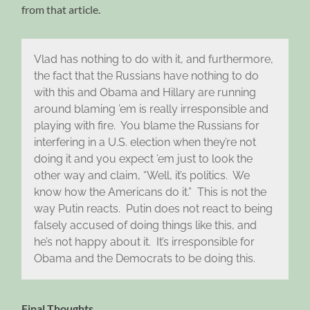
from that article.
Vlad has nothing to do with it, and furthermore,
the fact that the Russians have nothing to do
with this and Obama and Hillary are running
around blaming ’em is really irresponsible and
playing with fire. You blame the Russians for
interfering in a U.S. election when they’re not
doing it and you expect ’em just to look the
other way and claim, “Well, it’s politics. We
know how the Americans do it.” This is not the
way Putin reacts. Putin does not react to being
falsely accused of doing things like this, and
he’s not happy about it. It’s irresponsible for
Obama and the Democrats to be doing this.
Final Thoughts