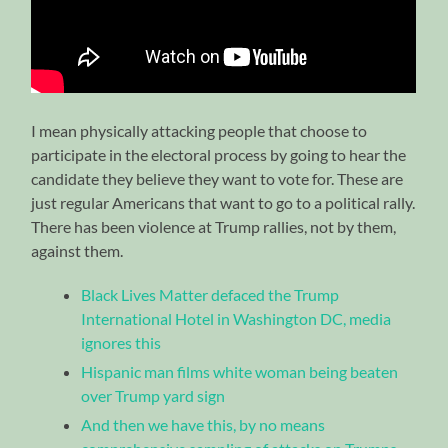
I mean physically attacking people that choose to
participate in the electoral process by going to hear the
candidate they believe they want to vote for. These are
just regular Americans that want to go to a political rally.
There has been violence at Trump rallies, not by them,
against them.
Black Lives Matter defaced the Trump
International Hotel in Washington DC, media
ignores this
Hispanic man films white woman being beaten
over Trump yard sign
And then we have this, by no means