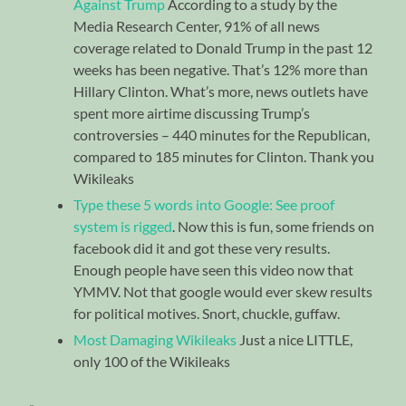
Against Trump
According to a study by the
Media Research Center, 91% of all news
coverage related to Donald Trump in the past 12
weeks has been negative. That’s 12% more than
Hillary Clinton. What’s more, news outlets have
spent more airtime discussing Trump’s
controversies – 440 minutes for the Republican,
compared to 185 minutes for Clinton. Thank you
Wikileaks
Type these 5 words into Google: See proof
system is rigged
. Now this is fun, some friends on
facebook did it and got these very results.
Enough people have seen this video now that
YMMV. Not that google would ever skew results
for political motives. Snort, chuckle, guffaw.
Most Damaging Wikileaks
Just a nice LITTLE,
only 100 of the Wikileaks