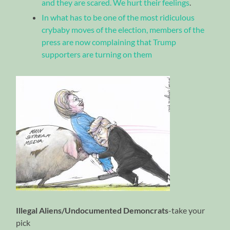
and they are scared. We hurt their feelings
.
In what has to be one of the most ridiculous
crybaby moves of the election, members of the
press are now complaining that Trump
supporters are turning on them
Illegal Aliens/Undocumented Demoncrats
-take your
pick