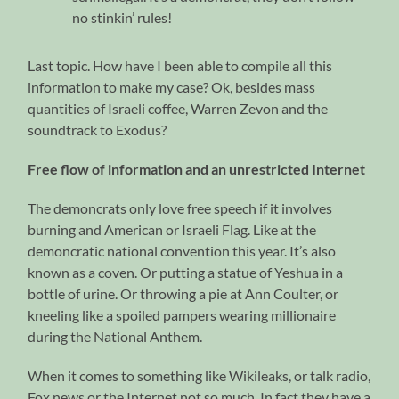
no stinkin’ rules!
Last topic. How have I been able to compile all this
information to make my case? Ok, besides mass
quantities of Israeli coffee, Warren Zevon and the
soundtrack to Exodus?
Free flow of information and an unrestricted Internet
The demoncrats only love free speech if it involves
burning and American or Israeli Flag. Like at the
demoncratic national convention this year. It’s also
known as a coven. Or putting a statue of Yeshua in a
bottle of urine. Or throwing a pie at Ann Coulter, or
kneeling like a spoiled pampers wearing millionaire
during the National Anthem.
When it comes to something like Wikileaks, or talk radio,
Fox news or the Internet not so much. In fact they have a