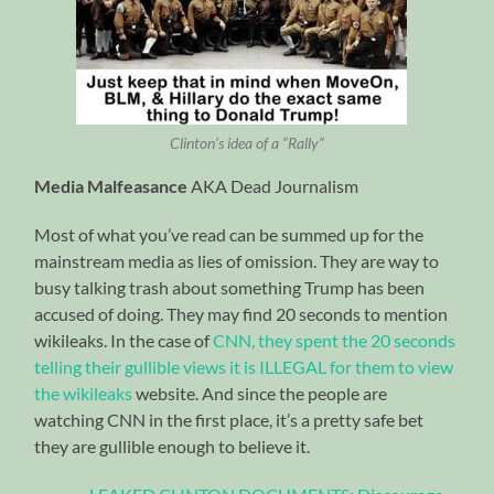
Clinton’s idea of a “Rally”
Media Malfeasance
AKA Dead Journalism
Most of what you’ve read can be summed up for the
mainstream media as lies of omission. They are way to
busy talking trash about something Trump has been
accused of doing. They may find 20 seconds to mention
wikileaks. In the case of
CNN, they spent the 20 seconds
telling their gullible views it is ILLEGAL for them to view
the wikileaks
website. And since the people are
watching CNN in the first place, it’s a pretty safe bet
they are gullible enough to believe it.