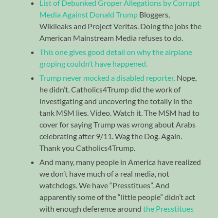
List of Debunked Groper Allegations by Corrupt
Media Against Donald Trump
Bloggers,
Wikileaks and Project Veritas. Doing the jobs the
American Mainstream Media refuses to do.
This one gives good detail on why the airplane
groping couldn’t have happened.
Trump never mocked a disabled reporter.
Nope,
he didn’t. Catholics4Trump did the work of
investigating and uncovering the totally in the
tank MSM lies. Video. Watch it. The MSM had to
cover for saying Trump was wrong about Arabs
celebrating after 9/11. Wag the Dog. Again.
Thank you Catholics4Trump.
And many, many people in America have realized
we don’t have much of a real media, not
watchdogs. We have “Presstitues”. And
apparently some of the “little people” didn’t act
with enough deference around
the Presstitues