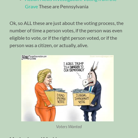
Grave
These are Pennsylvania
Ok, so ALL these are just about the voting process, the
number of time a person votes, if the person was even
eligible to vote, or if the right person voted, or if the
person was a citizen, or actually, alive.
Voters Wanted