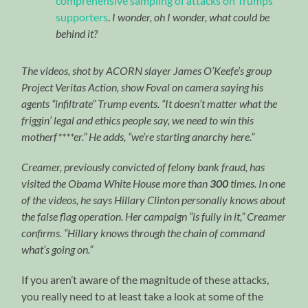
comprehensive sampling of attacks on Trumps
supporters
.
I wonder, oh I wonder, what could be
behind it?
The videos, shot by ACORN slayer James O’Keefe’s group
Project Veritas Action, show Foval on camera saying his
agents “infiltrate” Trump events. “It doesn’t matter what the
friggin’ legal and ethics people say, we need to win this
motherf****er.” He adds, “we’re starting anarchy here.”
Creamer, previously convicted of felony bank fraud, has
visited the Obama White House more than
300
times. In one
of the videos, he says Hillary Clinton personally knows about
the false flag operation. Her campaign “is fully in it,” Creamer
confirms. “Hillary knows through the chain of command
what’s going on.”
If you aren’t aware of the magnitude of these attacks,
you really need to at least take a look at some of the