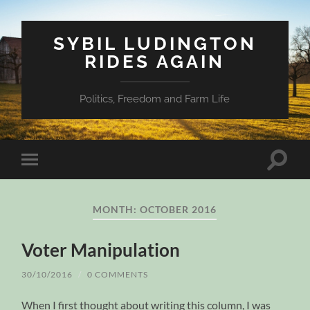
SYBIL LUDINGTON
RIDES AGAIN
Politics, Freedom and Farm Life
Toggle
Toggle
search
mobile
field
menu
MONTH:
OCTOBER 2016
Voter Manipulation
30/10/2016
/
0 COMMENTS
When I first thought about writing this column, I was