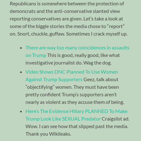
Republicans is somewhere between the protection of
demoncrats and the anti-conservative slanted view
reporting conservatives are given. Let’s take a look at
some of the biggie stories the media chose to “report”
on. Snort, chuckle, guffaw. Sometimes I crack myself up.
There are way too many coincidences in assaults
on Trump
This is good, really good, like what
investigative journalist do. Wag the dog.
Video Shows DNC Planned To Use Women
Against Trump Supporters
Geez, talk about
“objectifying” women. They must have been
pretty confident Trump’s supporters aren’t
nearly as violent as they accuse them of being.
Here’s The Evidence Hillary PLANNED To Make
Trump Look Like SEXUAL Predator
Craigslist ad.
Wow. I can see how that slipped past the media.
Thank you Wikileaks.