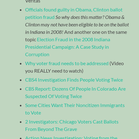
Veritas
Officials found guilty in Obama, Clinton ballot
petition fraud
So why does this matter? Obama &
Clinton may not have been eligible to be on the ballot
in Indiana in 2008!
And another one on the same
topic
Election Fraud in the 2008 Indiana
Presidential Campaign: A Case Study in
Corruption
Why voter fraud needs to be addressed
(Video
you REALLY need to watch)
CBS4 Investigation Finds People Voting Twice
CBS Report: Dozens Of People In Colorado Are
Suspected Of Voting Twice
Some Cities Want Their Noncitizen Immigrants
to Vote
2 Investigators: Chicago Voters Cast Ballots
From Beyond The Grave
Action News Investigation: Voting from the