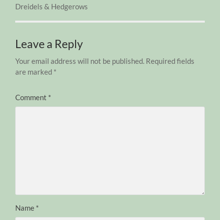
Dreidels & Hedgerows
Leave a Reply
Your email address will not be published.
Required fields
are marked
*
Comment
*
Name
*