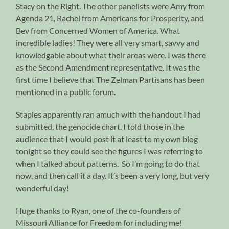
Stacy on the Right. The other panelists were Amy from
Agenda 21, Rachel from Americans for Prosperity, and
Bev from Concerned Women of America. What
incredible ladies! They were all very smart, savvy and
knowledgable about what their areas were. I was there
as the Second Amendment representative. It was the
first time I believe that The Zelman Partisans has been
mentioned in a public forum.
Staples apparently ran amuch with the handout I had
submitted, the genocide chart. I told those in the
audience that I would post it at least to my own blog
tonight so they could see the figures I was referring to
when I talked about patterns. So I’m going to do that
now, and then call it a day. It’s been a very long, but very
wonderful day!
Huge thanks to Ryan, one of the co-founders of
Missouri Alliance for Freedom for including me!