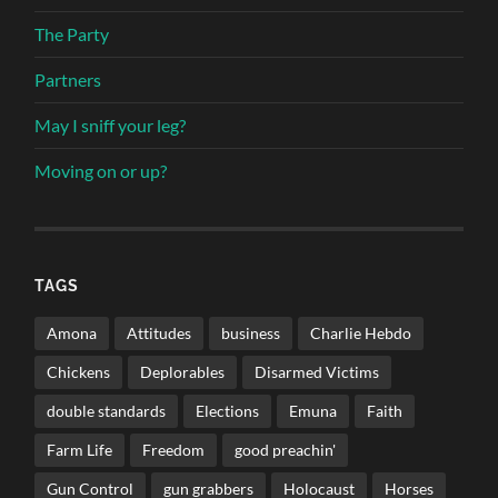
The Party
Partners
May I sniff your leg?
Moving on or up?
TAGS
Amona
Attitudes
business
Charlie Hebdo
Chickens
Deplorables
Disarmed Victims
double standards
Elections
Emuna
Faith
Farm Life
Freedom
good preachin'
Gun Control
gun grabbers
Holocaust
Horses