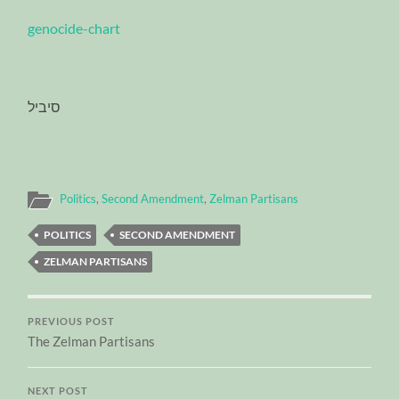
genocide-chart
סיביל
Politics
,
Second Amendment
,
Zelman Partisans
POLITICS
SECOND AMENDMENT
ZELMAN PARTISANS
PREVIOUS POST
The Zelman Partisans
NEXT POST