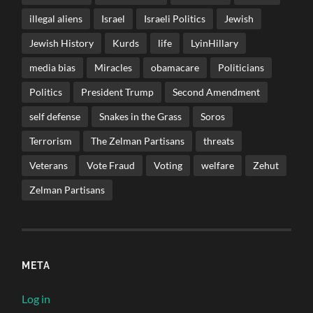
illegal aliens
Israel
Israeli Politics
Jewish
Jewish History
Kurds
life
LyinHillary
media bias
Miracles
obamacare
Politicians
Politics
President Trump
Second Amendment
self defense
Snakes in the Grass
Soros
Terrorism
The Zelman Partisans
threats
Veterans
Vote Fraud
Voting
welfare
Zehut
Zelman Partisans
META
Log in