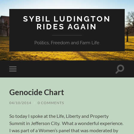
SYBIL LUDINGTON
RIDES AGAIN
Politics, Freedom and Farm Life
Toggle
Toggle
search
mobile
field
menu
Genocide Chart
04/10/2014
/
0 COMMENTS
So today I spoke at the Life, Liberty and Property
Summit in Jefferson City. What a wonderful experience.
I was part of a Women’s panel that was moderated by