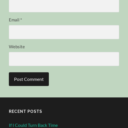
Email
*
Website
RECENT POSTS
If I Could Turn Back Time